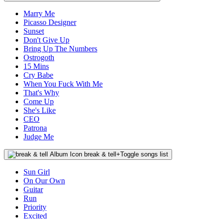
Marry Me
Picasso Designer
Sunset
Don't Give Up
Bring Up The Numbers
Ostrogoth
15 Mins
Cry Babe
When You Fuck With Me
That's Why
Come Up
She's Like
CEO
Patrona
Judge Me
break & tell
+
Toggle songs list
Sun Girl
On Our Own
Guitar
Run
Priority
Excited