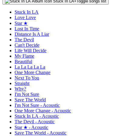
Stuck In LA
+
Toggle songs list
Stuck In LA
Love Love
Star ★
Lost In Time
Distance Is A Liar
The Devil
Can't Decide
Life Will Decide
My Flame
Beautiful
La La La La La
One More Change
Next To You
Straight
Why?
I'm Not Sure
Save The World
I'm Not Sure - Acoustic
One More Change - Acoustic
Stuck In LA - Acoustic
The Devil - Acoustic
Star ★ - Acoustic
Save The World - Acoustic