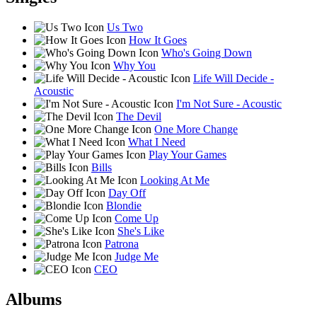
Us Two
How It Goes
Who's Going Down
Why You
Life Will Decide -
Acoustic
I'm Not Sure - Acoustic
The Devil
One More Change
What I Need
Play Your Games
Bills
Looking At Me
Day Off
Blondie
Come Up
She's Like
Patrona
Judge Me
CEO
Albums