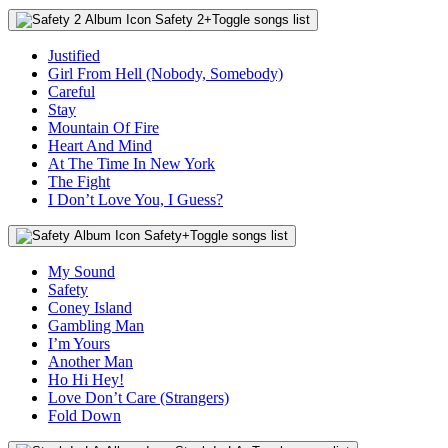
Safety 2
+
Toggle songs list
Justified
Girl From Hell (Nobody, Somebody)
Careful
Stay
Mountain Of Fire
Heart And Mind
At The Time In New York
The Fight
I Don’t Love You, I Guess?
Safety
+
Toggle songs list
My Sound
Safety
Coney Island
Gambling Man
I’m Yours
Another Man
Ho Hi Hey!
Love Don’t Care (Strangers)
Fold Down