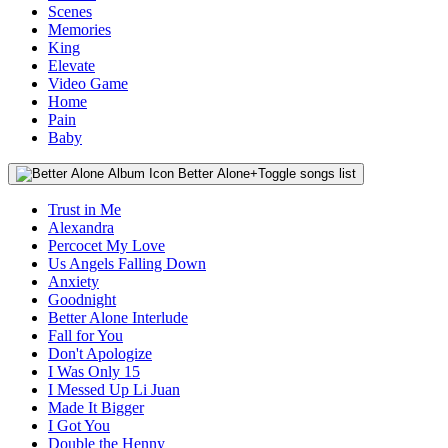
Scenes
Memories
King
Elevate
Video Game
Home
Pain
Baby
Better Alone
+
Toggle songs list
Trust in Me
Alexandra
Percocet My Love
Us Angels Falling Down
Anxiety
Goodnight
Better Alone Interlude
Fall for You
Don't Apologize
I Was Only 15
I Messed Up Li Juan
Made It Bigger
I Got You
Double the Henny