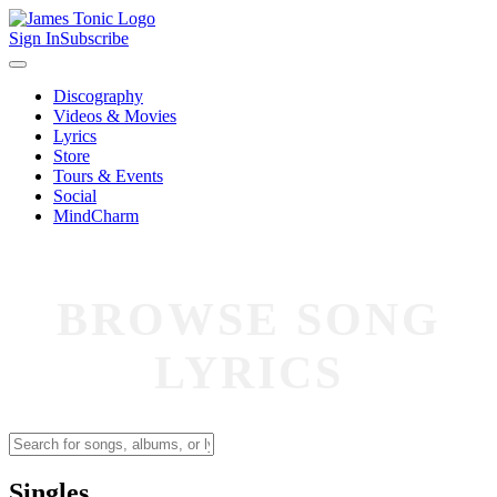
Sign In
Subscribe
Discography
Videos & Movies
Lyrics
Store
Tours & Events
Social
MindCharm
BROWSE SONG
LYRICS
Singles