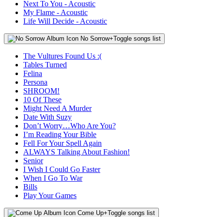
Next To You - Acoustic
My Flame - Acoustic
Life Will Decide - Acoustic
No Sorrow
+
Toggle songs list
The Vultures Found Us :(
Tables Turned
Felina
Persona
SHROOM!
10 Of These
Might Need A Murder
Date With Suzy
Don’t Worry…Who Are You?
I’m Reading Your Bible
Fell For Your Spell Again
ALWAYS Talking About Fashion!
Senior
I Wish I Could Go Faster
When I Go To War
Bills
Play Your Games
Come Up
+
Toggle songs list