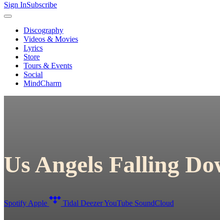
Sign In
Subscribe
Discography
Videos & Movies
Lyrics
Store
Tours & Events
Social
MindCharm
Us Angels Falling D
Spotify
Apple
Tidal
Deezer
YouTube
SoundCloud