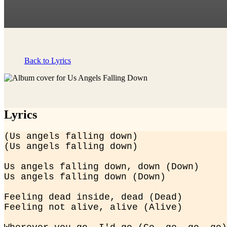
Back to Lyrics
Lyrics
(Us angels falling down)

(Us angels falling down)
Us angels falling down, down (Down)

Us angels falling down (Down)
Feeling dead inside, dead (Dead)

Feeling not alive, alive (Alive)