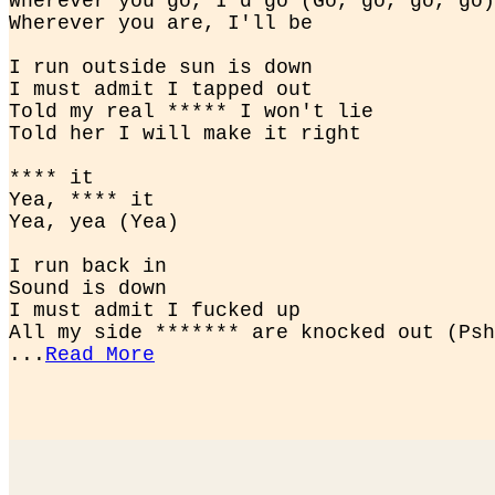
Wherever you go, I'd go (Go, go, go, go)

Wherever you are, I'll be
I run outside sun is down

I must admit I tapped out

Told my real ***** I won't lie

Told her I will make it right
**** it

Yea, **** it

Yea, yea (Yea)
I run back in

Sound is down

I must admit I fucked up

All my side ******* are knocked out (Psh
...
Read More