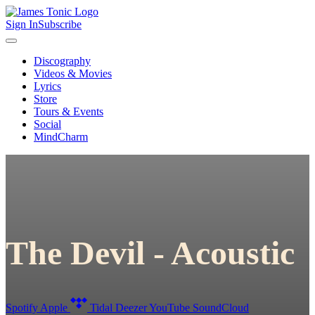
Sign In
Subscribe
Discography
Videos & Movies
Lyrics
Store
Tours & Events
Social
MindCharm
The Devil - Acoustic
Spotify
Apple
Tidal
Deezer
YouTube
SoundCloud