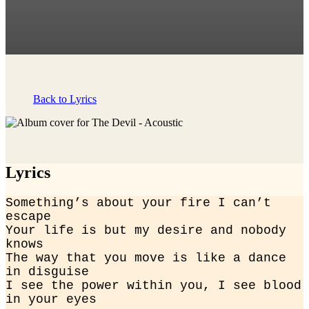
Back to Lyrics
Lyrics
Something’s about your fire I can’t 
escape

Your life is but my desire and nobody 
knows

The way that you move is like a dance 
in disguise

I see the power within you, I see blood 
in your eyes