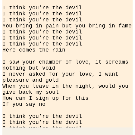
I think you’re the devil

I think you’re the devil

I think you’re the devil

You bring in pain but you bring in fame

I think you’re the devil

I think you’re the devil

I think you’re the devil

Here comes the rain
I saw your chamber of love, it screams 
nothing but void

I never asked for your love, I want 
pleasure and gold

When you leave in the night, would you 
give back my soul

How can I sign up for this

If you say no
I think you’re the devil

I think you’re the devil

I think you’re the devil

You bring in pain but you bring in fame
