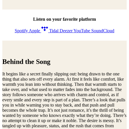
I think you’re the devil

I think you’re the devil

I think you’re the devil

Listen on your favorite platform
Here comes the rain
Spotify
Apple
Tidal
Deezer
YouTube
SoundCloud
Behind the Song
It begins like a secret finally slipping out: being drawn to the one
thing that also sets off every alarm. At first it feels like comfort, like
warmth you lean into without thinking. Then that warmth starts to
take over, and what used to matter fades into the background. The
story follows someone who arrives with charm and control, as if
every smile and every step is part of a plan. There’s a look that pulls
you in while warning you to stay back, and that push and pull
becomes the whole trap. It’s not just romance, it’s the thrill of being
wanted by someone who knows exactly what they’re doing. There’s
no attempt to clean it up or make it noble. The desire is messy. It’s
tangled up with pleasure, status, and the rush that comes from