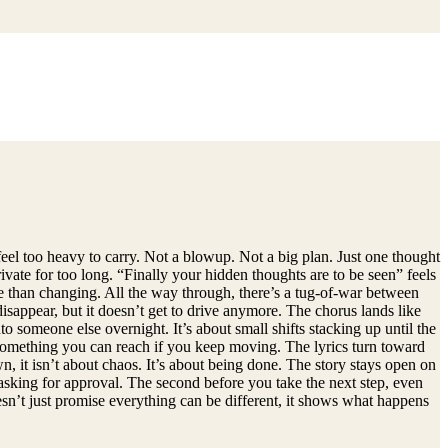
eel too heavy to carry. Not a blowup. Not a big plan. Just one thought
ivate for too long. “Finally your hidden thoughts are to be seen” feels
ore than changing. All the way through, there’s a tug-of-war between
isappear, but it doesn’t get to drive anymore. The chorus lands like
o someone else overnight. It’s about small shifts stacking up until the
ke something you can reach if you keep moving. The lyrics turn toward
 it isn’t about chaos. It’s about being done. The story stays open on
p asking for approval. The second before you take the next step, even
sn’t just promise everything can be different, it shows what happens