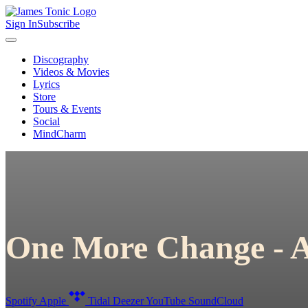
Sign In
Subscribe
Discography
Videos & Movies
Lyrics
Store
Tours & Events
Social
MindCharm
One More Change - A
Spotify
Apple
Tidal
Deezer
YouTube
SoundCloud