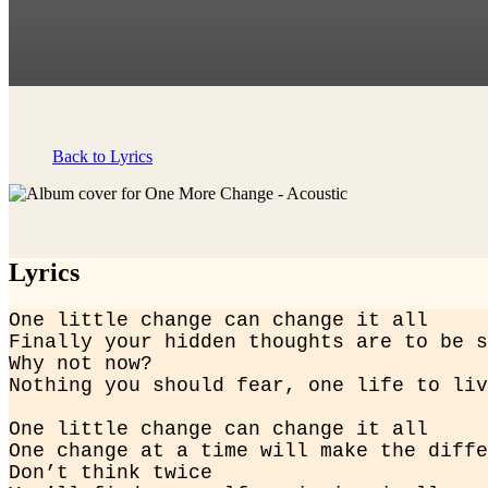
Back to Lyrics
Lyrics
One little change can change it all

Finally your hidden thoughts are to be s
Why not now?

Nothing you should fear, one life to liv
One little change can change it all

One change at a time will make the diffe
Don’t think twice
