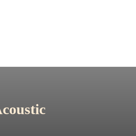
coustic