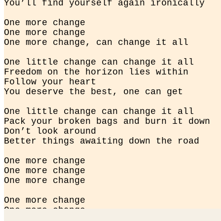
You’ll find yourself again ironically
One more change

One more change

One more change, can change it all
One little change can change it all

Freedom on the horizon lies within

Follow your heart

You deserve the best, one can get
One little change can change it all

Pack your broken bags and burn it down

Don’t look around

Better things awaiting down the road
One more change

One more change

One more change
One more change

One more change

One more change, it changed it all