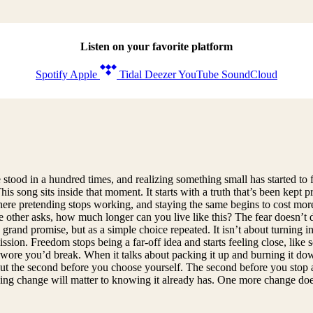
Listen on your favorite platform
Spotify
Apple
Tidal
Deezer
YouTube
SoundCloud
tood in a hundred times, and realizing something small has started to f
 song sits inside that moment. It starts with a truth that’s been kept pr
int where pretending stops working, and staying the same begins to cost m
 other asks, how much longer can you live like this? The fear doesn’t d
rand promise, but as a simple choice repeated. It isn’t about turning int
rmission. Freedom stops being a far-off idea and starts feeling close, li
ore you’d break. When it talks about packing it up and burning it down,
s about the second before you choose yourself. The second before you sto
ping change will matter to knowing it already has. One more change doe