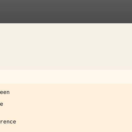
een

e
rence
