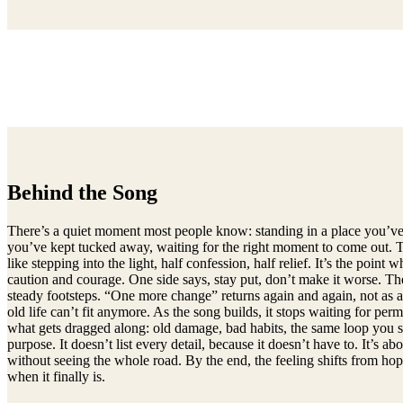
Behind the Song
There’s a quiet moment most people know: standing in a place you’ve s
you’ve kept tucked away, waiting for the right moment to come out. This
like stepping into the light, half confession, half relief. It’s the po
caution and courage. One side says, stay put, don’t make it worse. The
steady footsteps. “One more change” returns again and again, not as a g
old life can’t fit anymore. As the song builds, it stops waiting for pe
what gets dragged along: old damage, bad habits, the same loop you sw
purpose. It doesn’t list every detail, because it doesn’t have to. It’
without seeing the whole road. By the end, the feeling shifts from ho
when it finally is.