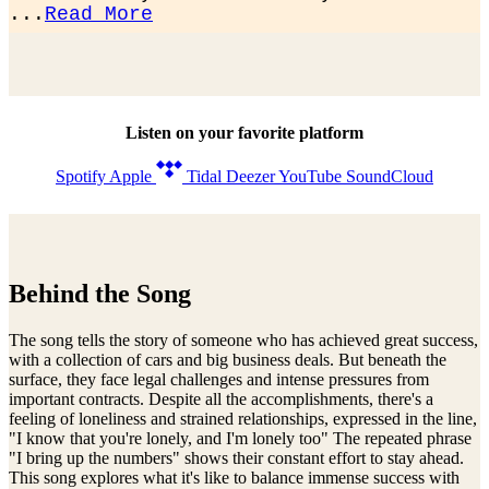
...
Read More
Listen on your favorite platform
Spotify
Apple
Tidal
Deezer
YouTube
SoundCloud
Behind the Song
The song tells the story of someone who has achieved great success,
with a collection of cars and big business deals. But beneath the
surface, they face legal challenges and intense pressures from
important contracts. Despite all the accomplishments, there's a
feeling of loneliness and strained relationships, expressed in the line,
"I know that you're lonely, and I'm lonely too" The repeated phrase
"I bring up the numbers" shows their constant effort to stay ahead.
This song explores what it's like to balance immense success with