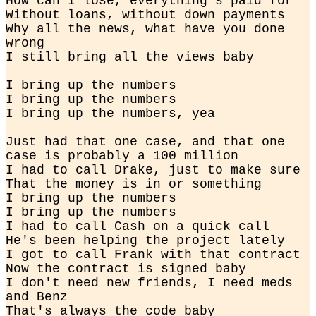
How can I lose, everything's paid for

Without loans, without down payments

Why all the news, what have you done 
wrong

I still bring all the views baby
I bring up the numbers

I bring up the numbers

I bring up the numbers, yea
Just had that one case, and that one 
case is probably a 100 million

I had to call Drake, just to make sure

That the money is in or something

I bring up the numbers

I bring up the numbers

I had to call Cash on a quick call

He's been helping the project lately

I got to call Frank with that contract

Now the contract is signed baby

I don't need new friends, I need meds 
and Benz

That's always the code baby
