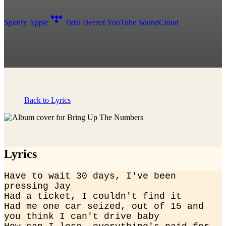
Spotify
Apple
Tidal
Deezer
YouTube
SoundCloud
Back to Lyrics
Lyrics
Have to wait 30 days, I've been 
pressing Jay

Had a ticket, I couldn't find it

Had me one car seized, out of 15 and 
you think I can't drive baby
