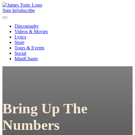
Sign In
Subscribe
Discography
Videos & Movies
Lyrics
Store
Tours & Events
Social
MindCharm
Bring Up The
Numbers