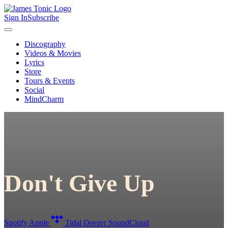
Sign In
Subscribe
Discography
Videos & Movies
Lyrics
Store
Tours & Events
Social
MindCharm
Don't Give Up
Spotify
Apple
Tidal
Deezer
SoundCloud