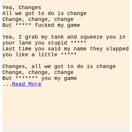
Yea, Changes

All we got to do is change

Change, change, change

But ***** fucked my game
Yea, I grab my tank and squeeze you in 
your lane you stupid *****

Last time you said my name they slapped 
you like a little *****
Changes, all we got to do is change

Change, change, change

But ******* you my game

...
Read More