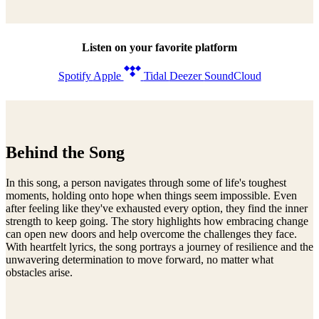
Listen on your favorite platform
Spotify
Apple
Tidal
Deezer
SoundCloud
Behind the Song
In this song, a person navigates through some of life's toughest
moments, holding onto hope when things seem impossible. Even
after feeling like they've exhausted every option, they find the inner
strength to keep going. The story highlights how embracing change
can open new doors and help overcome the challenges they face.
With heartfelt lyrics, the song portrays a journey of resilience and the
unwavering determination to move forward, no matter what
obstacles arise.