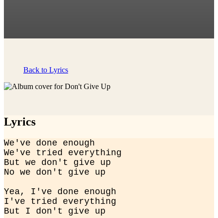
Back to Lyrics
Lyrics
We've done enough

We've tried everything

But we don't give up

No we don't give up
Yea, I've done enough

I've tried everything

But I don't give up