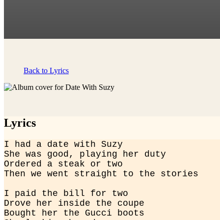
Back to Lyrics
Lyrics
I had a date with Suzy

She was good, playing her duty

Ordered a steak or two

Then we went straight to the stories
I paid the bill for two

Drove her inside the coupe

Bought her the Gucci boots
