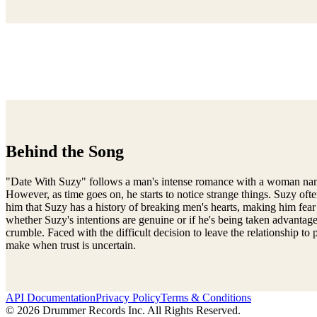
Behind the Song
"Date With Suzy" follows a man's intense romance with a woman named S
However, as time goes on, he starts to notice strange things. Suzy of
him that Suzy has a history of breaking men's hearts, making him fear
whether Suzy's intentions are genuine or if he's being taken advantage o
crumble. Faced with the difficult decision to leave the relationship t
make when trust is uncertain.
API Documentation
Privacy Policy
Terms & Conditions
© 2026 Drummer Records Inc. All Rights Reserved.