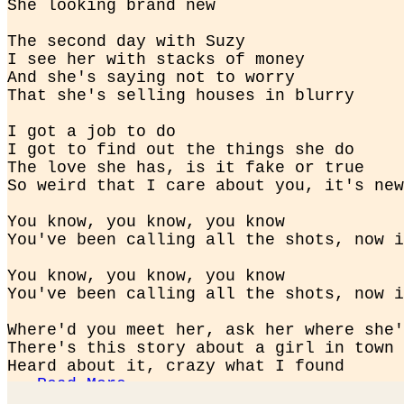
She looking brand new
The second day with Suzy

I see her with stacks of money

And she's saying not to worry

That she's selling houses in blurry
I got a job to do

I got to find out the things she do

The love she has, is it fake or true

So weird that I care about you, it's new
You know, you know, you know

You've been calling all the shots, now i
You know, you know, you know

You've been calling all the shots, now i
Where'd you meet her, ask her where she'
There's this story about a girl in town

Heard about it, crazy what I found

...
Read More