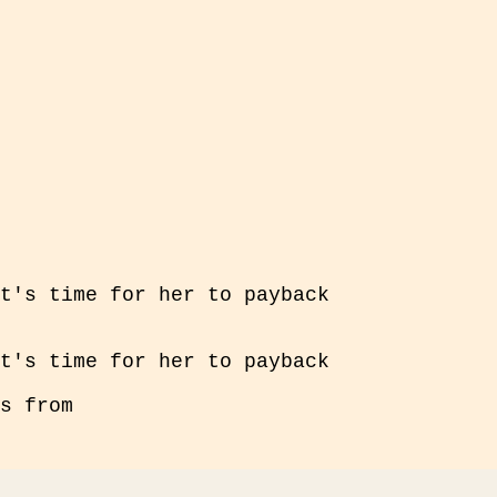
t's time for her to payback
t's time for her to payback
s from
