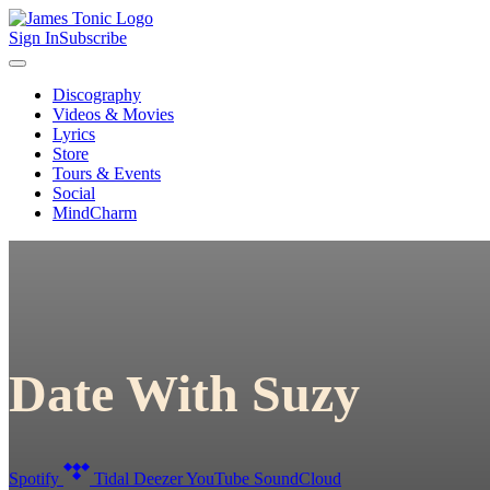
Sign In
Subscribe
Discography
Videos & Movies
Lyrics
Store
Tours & Events
Social
MindCharm
Date With Suzy
Spotify
Tidal
Deezer
YouTube
SoundCloud