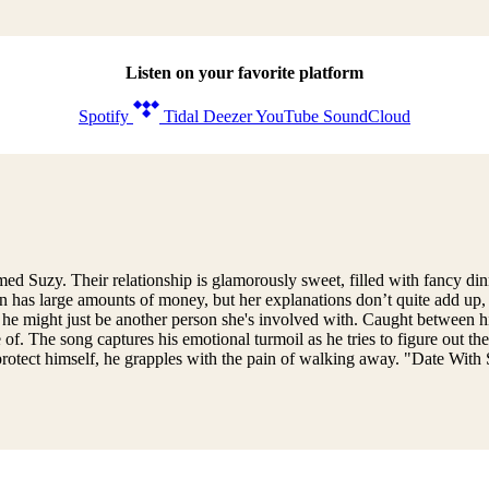
Listen on your favorite platform
Spotify
Tidal
Deezer
YouTube
SoundCloud
uzy. Their relationship is glamorously sweet, filled with fancy dinners
ten has large amounts of money, but her explanations don’t quite add up
 he might just be another person she's involved with. Caught between hi
f. The song captures his emotional turmoil as he tries to figure out the 
o protect himself, he grapples with the pain of walking away. "Date With 