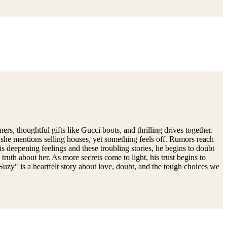
, thoughtful gifts like Gucci boots, and thrilling drives together.
, she mentions selling houses, yet something feels off. Rumors reach
s deepening feelings and these troubling stories, he begins to doubt
truth about her. As more secrets come to light, his trust begins to
Suzy" is a heartfelt story about love, doubt, and the tough choices we