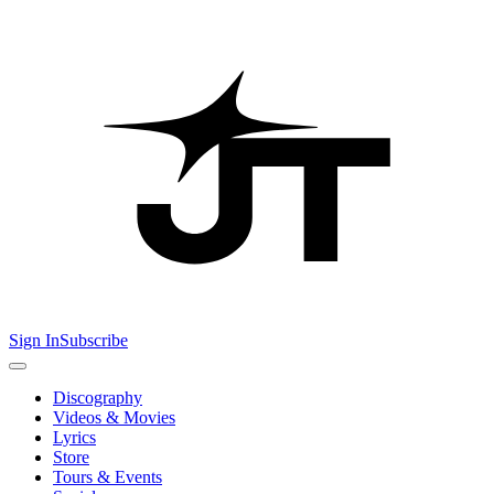
Sign In
Subscribe
Discography
Videos & Movies
Lyrics
Store
Tours & Events