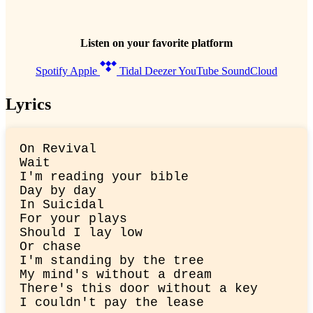
Listen on your favorite platform
Spotify
Apple
Tidal
Deezer
YouTube
SoundCloud
Lyrics
On Revival

Wait

I'm reading your bible

Day by day

In Suicidal

For your plays

Should I lay low

Or chase

I'm standing by the tree

My mind's without a dream

There's this door without a key

I couldn't pay the lease