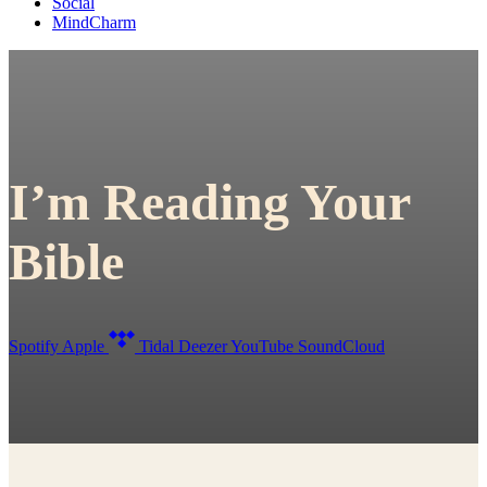
Social
MindCharm
I’m Reading Your
Bible
Spotify
Apple
Tidal
Deezer
YouTube
SoundCloud