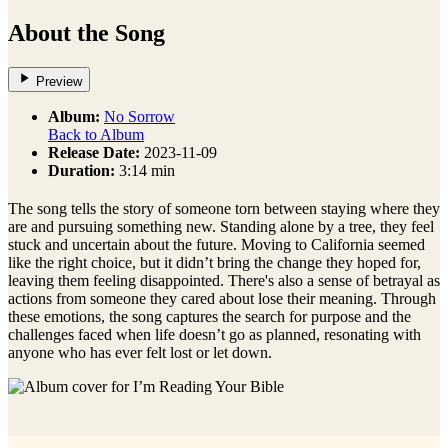
About the Song
Preview
Album:
No Sorrow
Back to Album
Release Date:
2023-11-09
Duration:
3:14 min
The song tells the story of someone torn between staying where they
are and pursuing something new. Standing alone by a tree, they feel
stuck and uncertain about the future. Moving to California seemed
like the right choice, but it didn’t bring the change they hoped for,
leaving them feeling disappointed. There's also a sense of betrayal as
actions from someone they cared about lose their meaning. Through
these emotions, the song captures the search for purpose and the
challenges faced when life doesn’t go as planned, resonating with
anyone who has ever felt lost or let down.