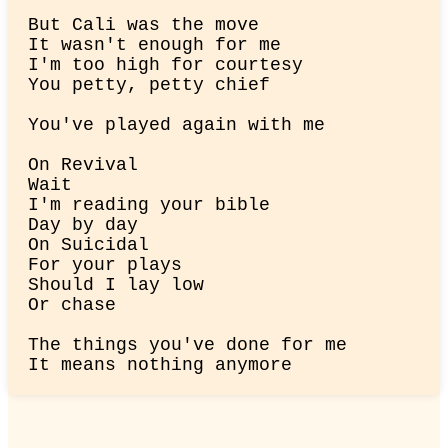
But Cali was the move

It wasn't enough for me

I'm too high for courtesy

You petty, petty chief
You've played again with me
On Revival

Wait

I'm reading your bible

Day by day

On Suicidal

For your plays

Should I lay low

Or chase
The things you've done for me

It means nothing anymore