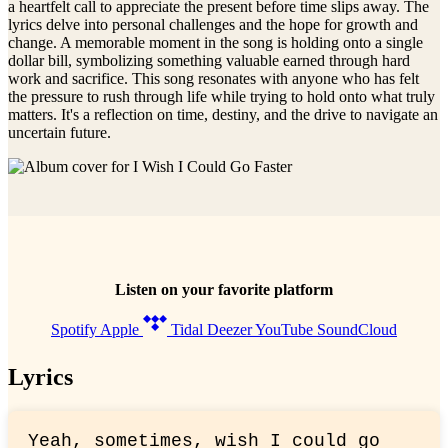
a heartfelt call to appreciate the present before time slips away. The
lyrics delve into personal challenges and the hope for growth and
change. A memorable moment in the song is holding onto a single
dollar bill, symbolizing something valuable earned through hard
work and sacrifice. This song resonates with anyone who has felt
the pressure to rush through life while trying to hold onto what truly
matters. It's a reflection on time, destiny, and the drive to navigate an
uncertain future.
Listen on your favorite platform
Spotify
Apple
Tidal
Deezer
YouTube
SoundCloud
Lyrics
Yeah, sometimes, wish I could go 