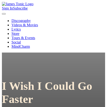
Sign In
Subscribe
Discography
Videos & Movies
Lyrics
Store
Tours & Events
Social
MindCharm
I Wish I Could Go
Faster