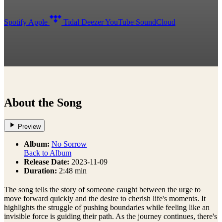
Spotify
Apple
Tidal
Deezer
YouTube
SoundCloud
About the Song
Preview
Album:
No Sorrow
Back to Album
Release Date:
2023-11-09
Duration:
2:48 min
The song tells the story of someone caught between the urge to
move forward quickly and the desire to cherish life's moments. It
highlights the struggle of pushing boundaries while feeling like an
invisible force is guiding their path. As the journey continues, there's