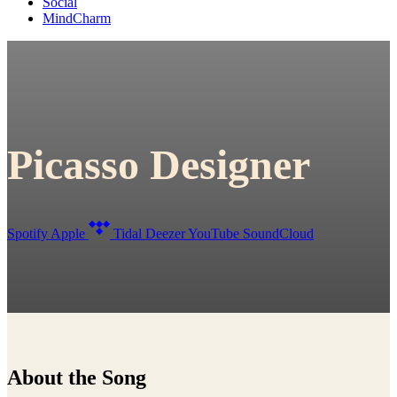
Social
MindCharm
Picasso Designer
Spotify
Apple
Tidal
Deezer
YouTube
SoundCloud
About the Song