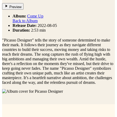
Preview
Album:
Come Up
Back to Album
Release Date:
2022-08-05
Duration:
2:53 min
"Picasso Designer" tells the story of someone determined to make
their mark. It follows their journey as they navigate different
countries to build their success, moving money and taking risks to
reach their dreams. The song captures the rush of flying high with
big ambitions and managing their own wealth. Amid the hustle,
there's a reflection on the moments they've missed, but their drive to
keep going never fades. The name "Picasso Designer" symbolizes
crafting their own unique path, much like an artist creates their
masterpiece. It’s a heartfelt narrative about ambition, the challenges
faced along the way, and the relentless pursuit of dreams.