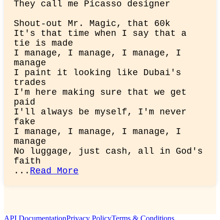
They call me Picasso designer
Shout-out Mr. Magic, that 60k

It's that time when I say that a 
tie is made

I manage, I manage, I manage, I 
manage

I paint it looking like Dubai's 
trades

I'm here making sure that we get 
paid

I'll always be myself, I'm never 
fake

I manage, I manage, I manage, I 
manage

No luggage, just cash, all in God's 
faith

...
Read More
API Documentation
Privacy Policy
Terms & Conditions