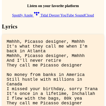
Listen on your favorite platform
Spotify
Apple
Tidal
Deezer
YouTube
SoundCloud
Lyrics
Mmhhh, Picasso designer, Mmhhh

It's what they call me when I'm 
back in Atlanta

Mmhhh, Picasso designer, Mmhhh

And I'll never retire

They call me Picasso designer
No money from banks in America

Still hustle with millions in 
Canada

I missed your birthday, sorry Trana

It's once in a lifetime, Inchallah

I flew with the bags, 80k yea

They call me Picasso designer
