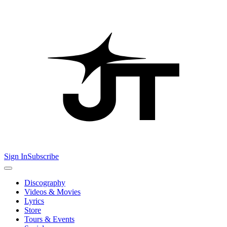
Sign In
Subscribe
Discography
Videos & Movies
Lyrics
Store
Tours & Events