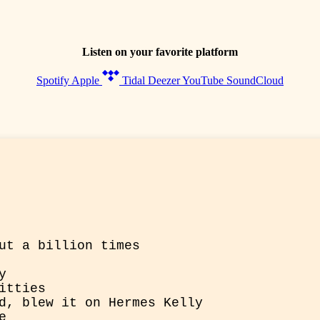
Listen on your favorite platform
Spotify
Apple
Tidal
Deezer
YouTube
SoundCloud
ut a billion times


tties

d, blew it on Hermes Kelly


