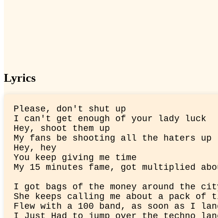
Lyrics
Please, don't shut up

I can't get enough of your lady luck

Hey, shoot them up

My fans be shooting all the haters up

Hey, hey

You keep giving me time

My 15 minutes fame, got multiplied abo
I got bags of the money around the city
She keeps calling me about a pack of ti
Flew with a 100 band, as soon as I lan
I Just Had to jump over the techno lane