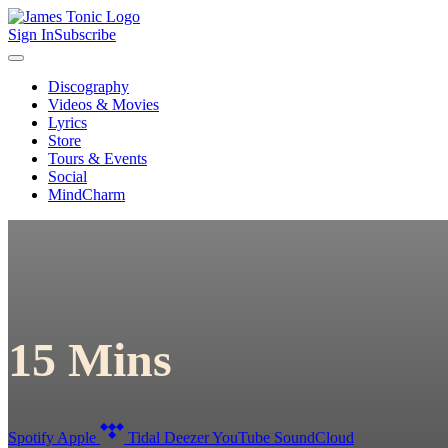
Sign In
Subscribe
Discography
Videos & Movies
Lyrics
Store
Tours & Events
Social
MindCharm
15 Mins
Spotify
Apple
Tidal
Deezer
YouTube
SoundCloud