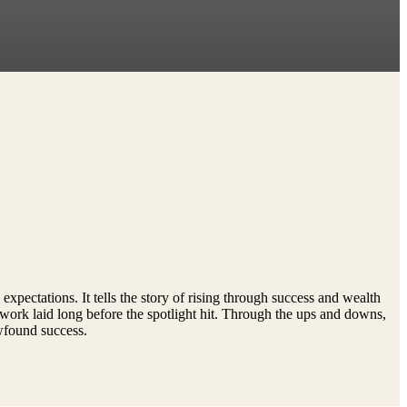
xpectations. It tells the story of rising through success and wealth
dwork laid long before the spotlight hit. Through the ups and downs,
ewfound success.