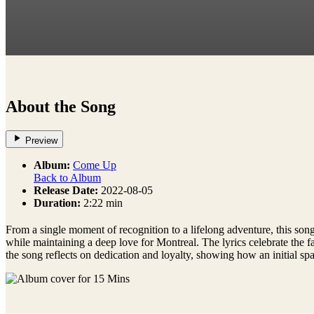
About the Song
Preview
Album:
Come Up
Back to Album
Release Date:
2022-08-05
Duration:
2:22 min
From a single moment of recognition to a lifelong adventure, this song 
while maintaining a deep love for Montreal. The lyrics celebrate the 
the song reflects on dedication and loyalty, showing how an initial s