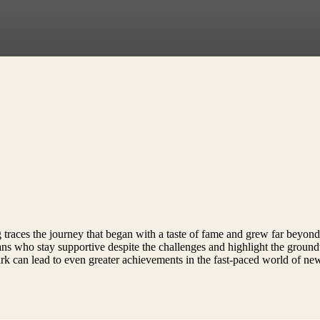
traces the journey that began with a taste of fame and grew far beyond e
fans who stay supportive despite the challenges and highlight the groun
park can lead to even greater achievements in the fast-paced world of n