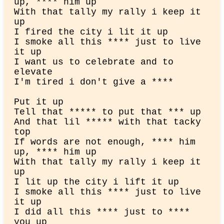
up, **** him up

With that tally my rally i keep it 
up

I fired the city i lit it up

I smoke all this **** just to live 
it up

I want us to celebrate and to 
elevate

I'm tired i don't give a ****
Put it up

Tell that ***** to put that *** up

And that lil ***** with that tacky 
top

If words are not enough, **** him 
up, **** him up

With that tally my rally i keep it 
up

I lit up the city i lift it up

I smoke all this **** just to live 
it up

I did all this **** just to **** 
you up