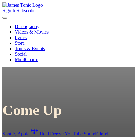
Sign In
Subscribe
Discography
Videos & Movies
Lyrics
Store
Tours & Events
Social
MindCharm
Come Up
Spotify
Apple
Tidal
Deezer
YouTube
SoundCloud