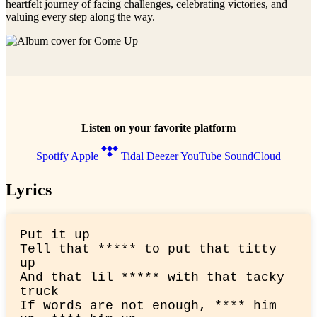
heartfelt journey of facing challenges, celebrating victories, and
valuing every step along the way.
Listen on your favorite platform
Spotify
Apple
Tidal
Deezer
YouTube
SoundCloud
Lyrics
Put it up

Tell that ***** to put that titty 
up

And that lil ***** with that tacky 
truck

If words are not enough, **** him 