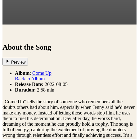
About the Song
Preview
Album:
Come Up
Back to Album
Release Date:
2022-08-05
Duration:
2:58 min
"Come Up" tells the story of someone who remembers all the
doubts others had about him, especially when Jenny said he'd never
make any money. Instead of letting those words stop him, he uses
them to fuel his determination. Day after day, he works hard,
dreaming of the moment he can proudly hold a trophy. The song is
full of energy, capturing the excitement of proving the doubters
wrong through relentless effort and finally achieving success. It’s a