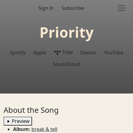
Sign In
Subscribe
Priority
Tidal
Spotify
Apple
Deezer
YouTube
SoundCloud
About the Song
Preview
Album:
break & tell