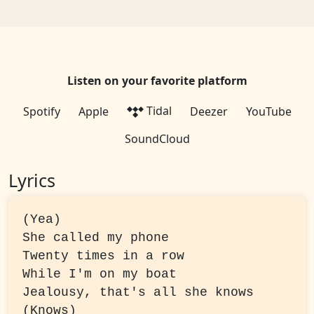
Listen on your favorite platform
Tidal
Spotify
Apple
Deezer
YouTube
SoundCloud
Lyrics
(Yea)

She called my phone

Twenty times in a row

While I'm on my boat

Jealousy, that's all she knows 
(Knows)
