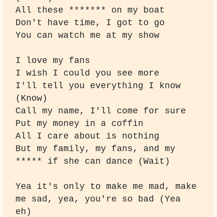
All these ******* on my boat

Don't have time, I got to go

You can watch me at my show
I love my fans

I wish I could you see more

I'll tell you everything I know 
(Know)

Call my name, I'll come for sure

Put my money in a coffin

All I care about is nothing

But my family, my fans, and my 
***** if she can dance (Wait)
Yea it's only to make me mad, make 
me sad, yea, you're so bad (Yea 
eh)
