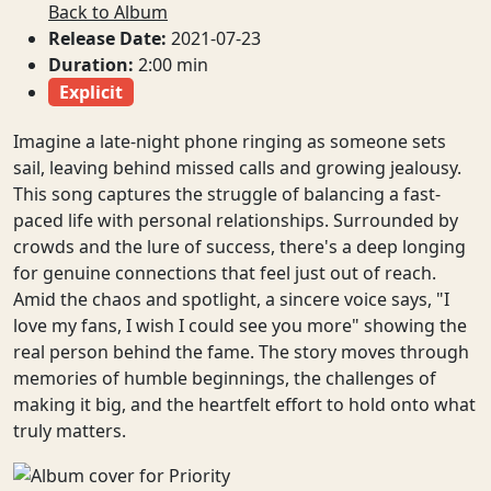
Back to Album
Release Date:
2021-07-23
Duration:
2:00 min
Explicit
Imagine a late-night phone ringing as someone sets
sail, leaving behind missed calls and growing jealousy.
This song captures the struggle of balancing a fast-
paced life with personal relationships. Surrounded by
crowds and the lure of success, there's a deep longing
for genuine connections that feel just out of reach.
Amid the chaos and spotlight, a sincere voice says, "I
love my fans, I wish I could see you more" showing the
real person behind the fame. The story moves through
memories of humble beginnings, the challenges of
making it big, and the heartfelt effort to hold onto what
truly matters.