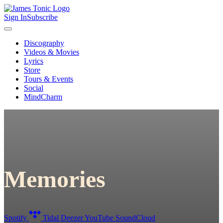
Sign In
Subscribe
Discography
Videos & Movies
Lyrics
Store
Tours & Events
Social
MindCharm
Memories
Spotify
Tidal
Deezer
YouTube
SoundCloud