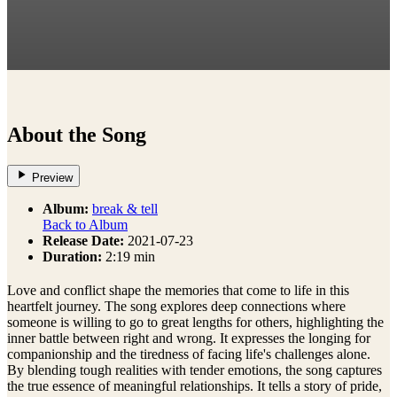
About the Song
Preview
Album:
break & tell
Back to Album
Release Date:
2021-07-23
Duration:
2:19 min
Love and conflict shape the memories that come to life in this
heartfelt journey. The song explores deep connections where
someone is willing to go to great lengths for others, highlighting the
inner battle between right and wrong. It expresses the longing for
companionship and the tiredness of facing life's challenges alone.
By blending tough realities with tender emotions, the song captures
the true essence of meaningful relationships. It tells a story of pride,