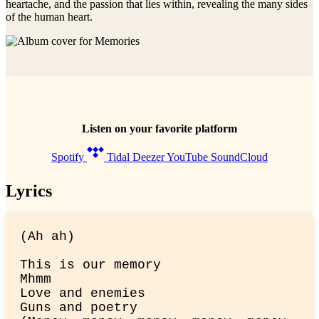
heartache, and the passion that lies within, revealing the many sides
of the human heart.
Listen on your favorite platform
Spotify
Tidal
Deezer
YouTube
SoundCloud
Lyrics
(Ah ah)
This is our memory

Mhmm

Love and enemies

Guns and poetry
