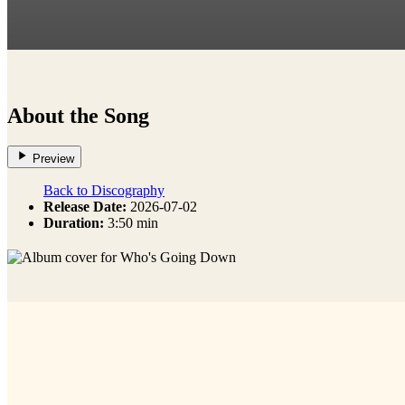
About the Song
Preview
Back to Discography
Release Date:
2026-07-02
Duration:
3:50 min