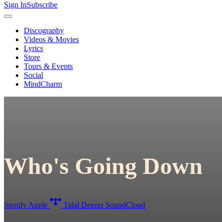
Sign In
Subscribe
Discography
Videos & Movies
Lyrics
Store
Tours & Events
Social
MindCharm
Who's Going Down
Spotify
Apple
Tidal
Deezer
SoundCloud