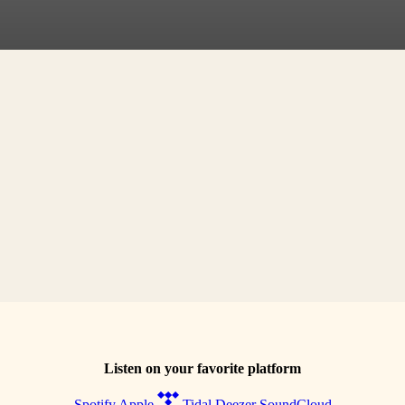
Listen on your favorite platform
Spotify
Apple
Tidal
Deezer
SoundCloud