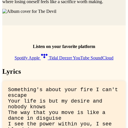
where losing oneself feels like a sacrifice worth making.
Listen on your favorite platform
Spotify
Apple
Tidal
Deezer
YouTube
SoundCloud
Lyrics
Something's about your fire I can't 
escape

Your life is but my desire and 
nobody knows

The way that you move is like a 
dance in disguise

I see the power within you, I see 