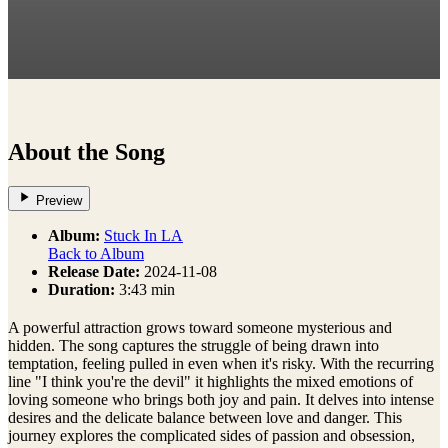
About the Song
Preview
Album:
Stuck In LA
Back to Album
Release Date:
2024-11-08
Duration:
3:43 min
A powerful attraction grows toward someone mysterious and
hidden. The song captures the struggle of being drawn into
temptation, feeling pulled in even when it's risky. With the recurring
line "I think you're the devil" it highlights the mixed emotions of
loving someone who brings both joy and pain. It delves into intense
desires and the delicate balance between love and danger. This
journey explores the complicated sides of passion and obsession,