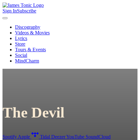
Sign In
Subscribe
Discography
Videos & Movies
Lyrics
Store
Tours & Events
Social
MindCharm
The Devil
Spotify
Apple
Tidal
Deezer
YouTube
SoundCloud