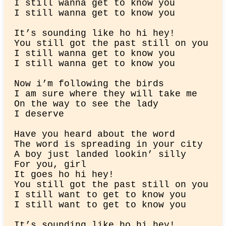
I still wanna get to know you

I still wanna get to know you
It’s sounding like ho hi hey!

You still got the past still on you

I still wanna get to know you

I still wanna get to know you
Now i’m following the birds

I am sure where they will take me

On the way to see the lady

I deserve
Have you heard about thе word

The word is spreading in your city

A boy just landed lookin’ silly

For you, girl

It goеs ho hi hey!

You still got the past still on you

I still want to get to know you

I still want to get to know you
It’s sounding like ho hi hey!
