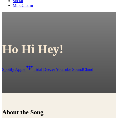
Social
MindCharm
Ho Hi Hey!
Spotify
Apple
Tidal
Deezer
YouTube
SoundCloud
About the Song