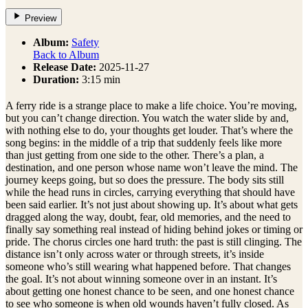
Preview
Album:
Safety
Back to Album
Release Date:
2025-11-27
Duration:
3:15 min
A ferry ride is a strange place to make a life choice. You’re moving,
but you can’t change direction. You watch the water slide by and,
with nothing else to do, your thoughts get louder. That’s where the
song begins: in the middle of a trip that suddenly feels like more
than just getting from one side to the other. There’s a plan, a
destination, and one person whose name won’t leave the mind. The
journey keeps going, but so does the pressure. The body sits still
while the head runs in circles, carrying everything that should have
been said earlier. It’s not just about showing up. It’s about what gets
dragged along the way, doubt, fear, old memories, and the need to
finally say something real instead of hiding behind jokes or timing or
pride. The chorus circles one hard truth: the past is still clinging. The
distance isn’t only across water or through streets, it’s inside
someone who’s still wearing what happened before. That changes
the goal. It’s not about winning someone over in an instant. It’s
about getting one honest chance to be seen, and one honest chance
to see who someone is when old wounds haven’t fully closed. As