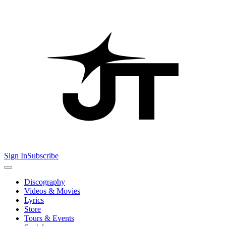
Sign In
Subscribe
Discography
Videos & Movies
Lyrics
Store
Tours & Events