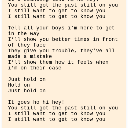
You still got the past still on you

I still want to get to know you

I still want to get to know you
Tell all your boys i’m here to get 
in the way

I’ll show you better times in front 
of they face

They give you trouble, they’ve all 
made a mistake

I’ll show them how it feels when 
i’m on their case
Just hold on

Hold on

Just hold on
It goes ho hi hey!

You still got the past still on you

I still want to get to know you

I still want to get to know you