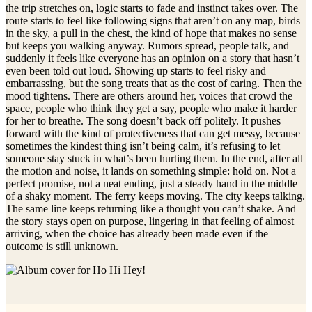
the trip stretches on, logic starts to fade and instinct takes over. The
route starts to feel like following signs that aren’t on any map, birds
in the sky, a pull in the chest, the kind of hope that makes no sense
but keeps you walking anyway. Rumors spread, people talk, and
suddenly it feels like everyone has an opinion on a story that hasn’t
even been told out loud. Showing up starts to feel risky and
embarrassing, but the song treats that as the cost of caring. Then the
mood tightens. There are others around her, voices that crowd the
space, people who think they get a say, people who make it harder
for her to breathe. The song doesn’t back off politely. It pushes
forward with the kind of protectiveness that can get messy, because
sometimes the kindest thing isn’t being calm, it’s refusing to let
someone stay stuck in what’s been hurting them. In the end, after all
the motion and noise, it lands on something simple: hold on. Not a
perfect promise, not a neat ending, just a steady hand in the middle
of a shaky moment. The ferry keeps moving. The city keeps talking.
The same line keeps returning like a thought you can’t shake. And
the story stays open on purpose, lingering in that feeling of almost
arriving, when the choice has already been made even if the
outcome is still unknown.