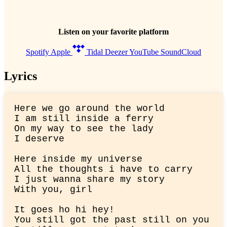
Listen on your favorite platform
Spotify
Apple
Tidal
Deezer
YouTube
SoundCloud
Lyrics
Here we go around the world

I am still inside a ferry

On my way to see the lady

I deserve
Here inside my universe

All the thoughts i have to carry

I just wanna share my story

With you, girl
It goes ho hi hey!

You still got the past still on you
