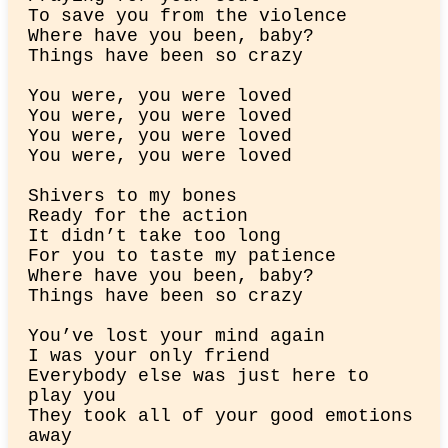
To save you from the violence

Where have you been, baby?

Things have been so crazy
You were, you were loved

You were, you were loved

You wеre, you were lovеd

You were, you were loved
Shivers to my bones

Ready for the action

It didn’t take too long

For you to taste my patience

Where have you been, baby?

Things have been so crazy
You’ve lost your mind again

I was your only friend

Everybody else was just here to 
play you

They took all of your good emotions 
away
