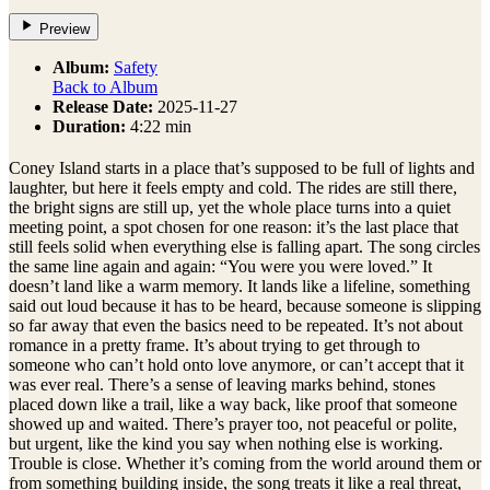
Preview
Album:
Safety
Back to Album
Release Date:
2025-11-27
Duration:
4:22 min
Coney Island starts in a place that’s supposed to be full of lights and
laughter, but here it feels empty and cold. The rides are still there,
the bright signs are still up, yet the whole place turns into a quiet
meeting point, a spot chosen for one reason: it’s the last place that
still feels solid when everything else is falling apart. The song circles
the same line again and again: “You were you were loved.” It
doesn’t land like a warm memory. It lands like a lifeline, something
said out loud because it has to be heard, because someone is slipping
so far away that even the basics need to be repeated. It’s not about
romance in a pretty frame. It’s about trying to get through to
someone who can’t hold onto love anymore, or can’t accept that it
was ever real. There’s a sense of leaving marks behind, stones
placed down like a trail, like a way back, like proof that someone
showed up and waited. There’s prayer too, not peaceful or polite,
but urgent, like the kind you say when nothing else is working.
Trouble is close. Whether it’s coming from the world around them or
from something building inside, the song treats it like a real threat,