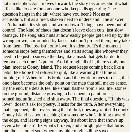
not a metaphor. As it moves forward, the story becomes about what
it feels like to care for someone who keeps disappearing. The
question hangs in the air: where have you been? Not as an
accusation, but as a tired, shaken need to understand. The answer
isn’t dramatic, it’s simple and worn down. Things have been out of
control. The kind of chaos that doesn’t leave clean cuts, just slow
damage. The song also hints at how easily people get used up by the
wrong crowd, surrounded by faces that don’t protect them, only take
from them. The loss isn’t only love. It’s identity. It’s the moment
someone stops being themselves and starts acting like whoever they
need to be just to survive the day, like a mask that gets harder to
remove each time it’s put on. And through all of it, there’s only one
plan: meet at Coney Island. The request keeps coming back like a
habit, like hope that refuses to quit, like a warning that time is
running out. When trust is broken and the world moves too fast, that
one place becomes the only point on the map that still makes sense.
By the end, the details feel like small flashes from a real life, stones
on the ground, distance growing, a basement, a paint brush,
something unfinished and shut away. The final question, “If this was
love”, doesn’t ask for poetry. It asks for the truth. After everything
that happened, after everything that didn’t, does any of it still count?
Coney Island is about reaching for someone who’s drifting toward
the edge, and leaving signs anyway. It’s about love that shows up
even when it can’t fix what’s broken, and a bright place that turns
into the last quiet spot where anything might still be saved.