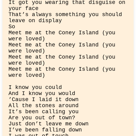
It got you wearing that disguise on 
your face

That’s always something you should 
leave on display

So

Meet me at the Coney Island (you 
were loved)

Meet me at the Coney Island (you 
were loved)

Meet me at the Coney Island (you 
were loved)

Meet me at the Coney Island (you 
were loved)
I know you could

And I know you would

’Cause I laid it down

All the stones around

It’s been calling you

Are you out of town?

Just don’t leave me down

I’ve been falling down
