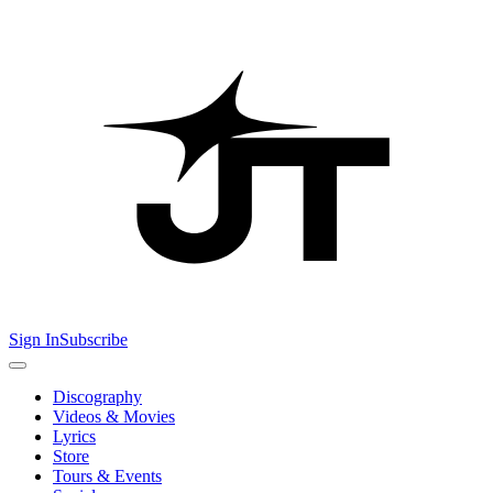
Sign In
Subscribe
Discography
Videos & Movies
Lyrics
Store
Tours & Events