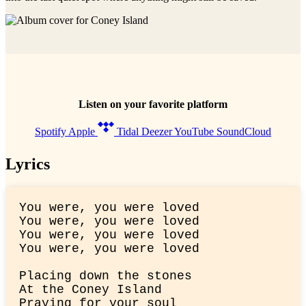
Listen on your favorite platform
Spotify
Apple
Tidal
Deezer
YouTube
SoundCloud
Lyrics
You were, you were loved

You were, you were loved

You were, you were loved

You were, you were loved
Placing down the stones

At the Coney Island

Praying for your soul
