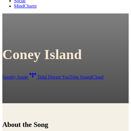
Social
MindCharm
Coney Island
Spotify
Apple
Tidal
Deezer
YouTube
SoundCloud
About the Song